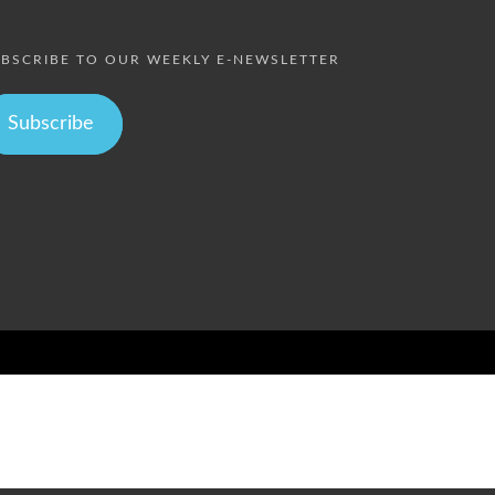
BSCRIBE TO OUR WEEKLY E-NEWSLETTER
Subscribe