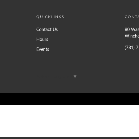
QUICKLINKS
CONT
Contact Us
80 Was
Winche
Hours
(781) 
Events
Select Language
▼