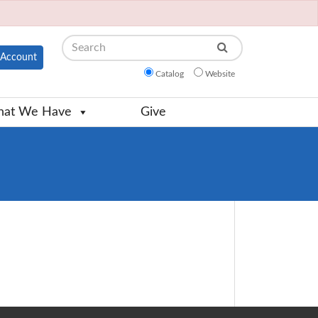
Search
Account
Catalog
Website
at We Have
Give