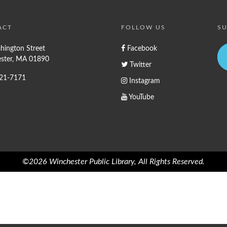
ACT
FOLLOW US
SU
hington Street
Facebook
ster, MA 01890
Twitter
721-7171
Instagram
YouTube
©2026 Winchester Public Library, All Rights Reserved.