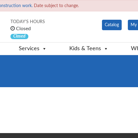
onstruction work.
Date subject to change.
TODAY'S HOURS
Catalog
My 
Closed
Closed
Services
Kids & Teens
Wh