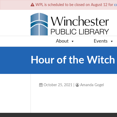
WPL is scheduled to be closed on August 12 for
c
About
Events
Hour of the Witch
October 25, 2021
|
Amanda Gogel