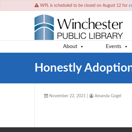
WPL is scheduled to be closed on August 12 for
c
About
Events
Honestly Adoptio
November 22, 2021
|
Amanda Gogel