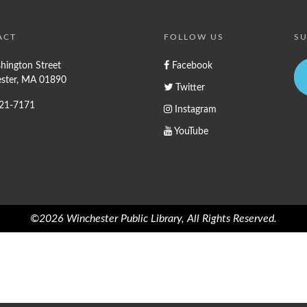
ACT
FOLLOW US
SU
hington Street
Facebook
ster, MA 01890
Twitter
721-7171
Instagram
YouTube
©2026 Winchester Public Library, All Rights Reserved.