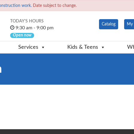
onstruction work.
Date subject to change.
TODAY'S HOURS
Catalog
My 
9:30 am - 9:00 pm
Open now
Services
Kids & Teens
Wh
n