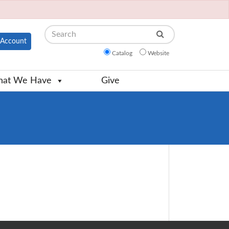
Search
Account
Catalog
Website
at We Have
Give