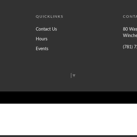
QUICKLINKS
CONT
Contact Us
80 Was
Winche
Hours
(781) 
Events
Select Language
▼