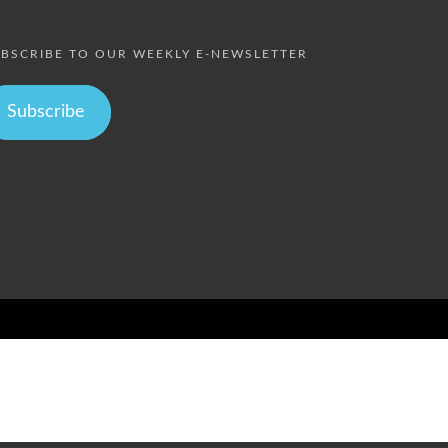
BSCRIBE TO OUR WEEKLY E-NEWSLETTER
Subscribe