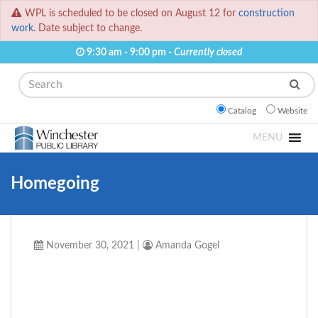
WPL is scheduled to be closed on August 12 for
construction
work.
Date subject to change.
9:30 am - 9:00 pm -
Currently closed
Search
Catalog
Website
MENU
Homegoing
November 30, 2021
|
Amanda Gogel