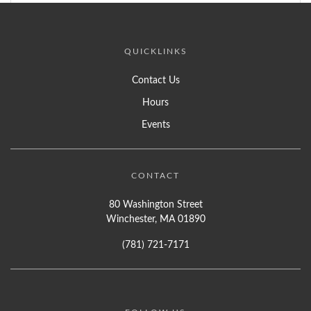
QUICKLINKS
Contact Us
Hours
Events
CONTACT
80 Washington Street
Winchester, MA 01890
(781) 721-7171