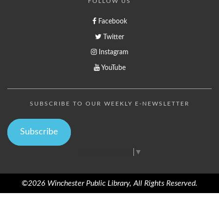
FOLLOW US
Facebook
Twitter
Instagram
YouTube
SUBSCRIBE TO OUR WEEKLY E-NEWSLETTER
Subscribe
Select Language
▼
©2026 Winchester Public Library, All Rights Reserved.