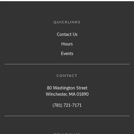
QUICKLINKS
Contact Us
Hours
Events
CONTACT
80 Washington Street
Winchester, MA 01890
(781) 721-7171