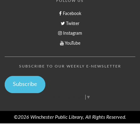
FOLLOW US
Facebook
Twitter
Instagram
YouTube
SUBSCRIBE TO OUR WEEKLY E-NEWSLETTER
Subscribe
Select Language
▼
©2026 Winchester Public Library, All Rights Reserved.