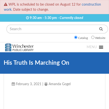
WPL is scheduled to be closed on August 12 for
construction
work.
Date subject to change.
9:30 am - 5:30 pm -
Currently closed
Search
Catalog
Website
MENU
His Truth Is Marching On
February 3, 2021
|
Amanda Gogel