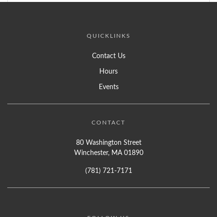
QUICKLINKS
Contact Us
Hours
Events
CONTACT
80 Washington Street
Winchester, MA 01890
(781) 721-7171