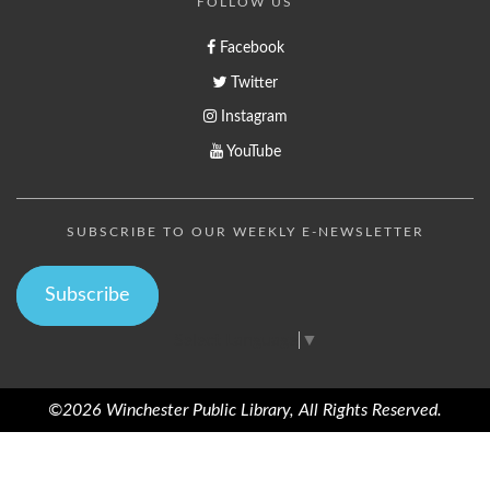
FOLLOW US
Facebook
Twitter
Instagram
YouTube
SUBSCRIBE TO OUR WEEKLY E-NEWSLETTER
Subscribe
Select Language
▼
©2026 Winchester Public Library, All Rights Reserved.