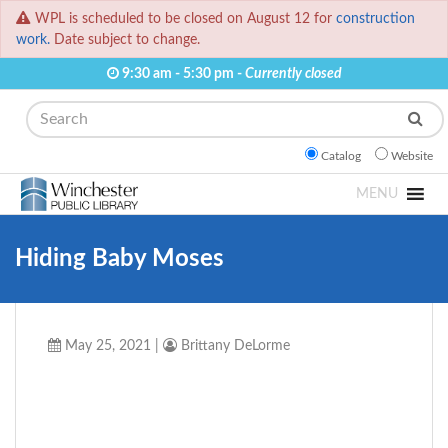
WPL is scheduled to be closed on August 12 for
construction
work.
Date subject to change.
9:30 am - 5:30 pm -
Currently closed
Search
Catalog
Website
MENU
Hiding Baby Moses
May 25, 2021
|
Brittany DeLorme