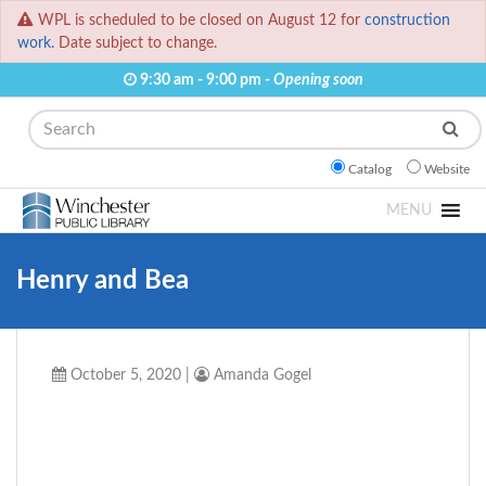
WPL is scheduled to be closed on August 12 for
construction
work.
Date subject to change.
9:30 am - 9:00 pm -
Opening soon
Search
Catalog
Website
MENU
Henry and Bea
October 5, 2020
|
Amanda Gogel