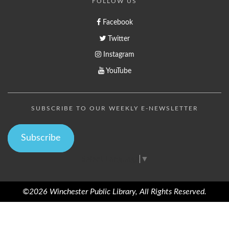
FOLLOW US
Facebook
Twitter
Instagram
YouTube
SUBSCRIBE TO OUR WEEKLY E-NEWSLETTER
Subscribe
Select Language
▼
©2026 Winchester Public Library, All Rights Reserved.