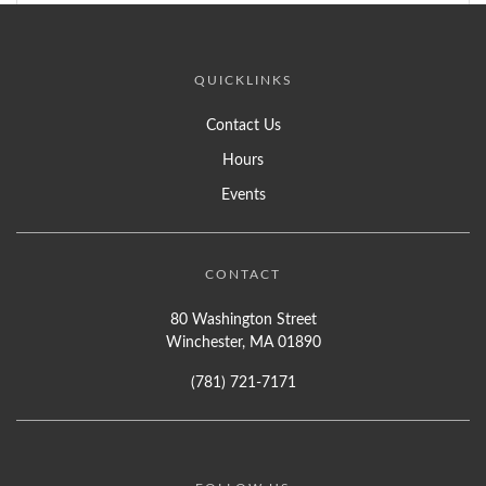
QUICKLINKS
Contact Us
Hours
Events
CONTACT
80 Washington Street
Winchester, MA 01890
(781) 721-7171