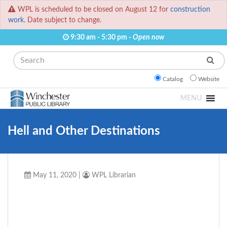
WPL is scheduled to be closed on August 12 for
construction
work.
Date subject to change.
9:30 am - 5:30 pm -
Open now
Search
Catalog
Website
MENU
Hell and Other Destinations
May 11, 2020
|
WPL Librarian