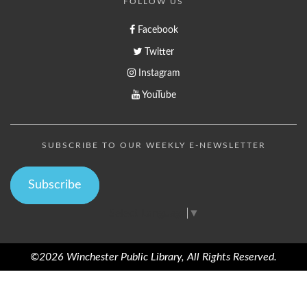
FOLLOW US
Facebook
Twitter
Instagram
YouTube
SUBSCRIBE TO OUR WEEKLY E-NEWSLETTER
Subscribe
Select Language
▼
©2026 Winchester Public Library, All Rights Reserved.