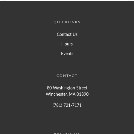
QUICKLINKS
Contact Us
Hours
Events
CONTACT
80 Washington Street
Winchester, MA 01890
(781) 721-7171