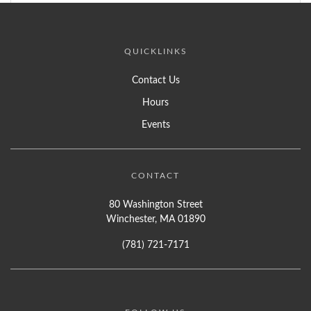
QUICKLINKS
Contact Us
Hours
Events
CONTACT
80 Washington Street
Winchester, MA 01890
(781) 721-7171