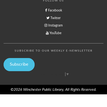
FOLLOW US
Facebook
Twitter
Instagram
YouTube
SUBSCRIBE TO OUR WEEKLY E-NEWSLETTER
Subscribe
Select Language
▼
©2026 Winchester Public Library, All Rights Reserved.