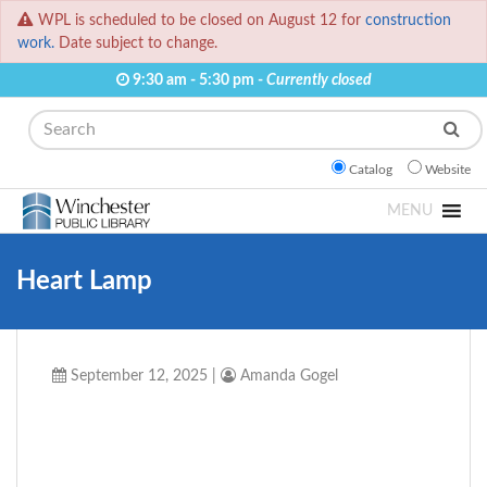
WPL is scheduled to be closed on August 12 for
construction
work.
Date subject to change.
9:30 am - 5:30 pm -
Currently closed
Search
Catalog
Website
MENU
Heart Lamp
September 12, 2025
|
Amanda Gogel