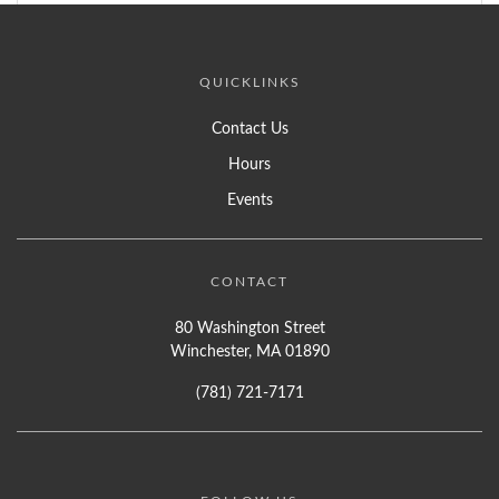
QUICKLINKS
Contact Us
Hours
Events
CONTACT
80 Washington Street
Winchester, MA 01890
(781) 721-7171