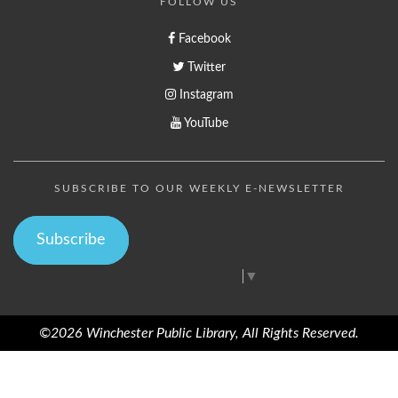
FOLLOW US
Facebook
Twitter
Instagram
YouTube
SUBSCRIBE TO OUR WEEKLY E-NEWSLETTER
Subscribe
Select Language
▼
©2026 Winchester Public Library, All Rights Reserved.