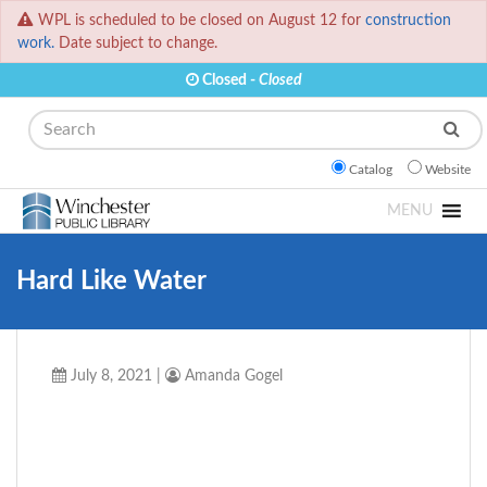
WPL is scheduled to be closed on August 12 for
construction
work.
Date subject to change.
Closed -
Closed
Search
Catalog
Website
MENU
Hard Like Water
July 8, 2021
|
Amanda Gogel