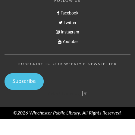
FOLLOW US
Facebook
Twitter
Instagram
YouTube
SUBSCRIBE TO OUR WEEKLY E-NEWSLETTER
Subscribe
Select Language
▼
©2026 Winchester Public Library, All Rights Reserved.