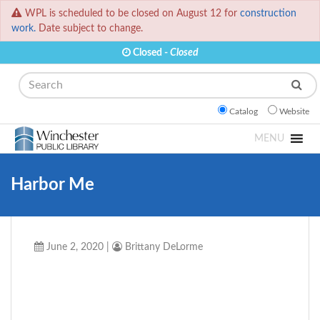
WPL is scheduled to be closed on August 12 for
construction
work.
Date subject to change.
Closed -
Closed
Search
Catalog
Website
MENU
Harbor Me
June 2, 2020
|
Brittany DeLorme