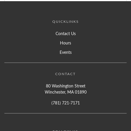
QUICKLINKS
Contact Us
Hours
Events
CONTACT
80 Washington Street
Winchester, MA 01890
(781) 721-7171