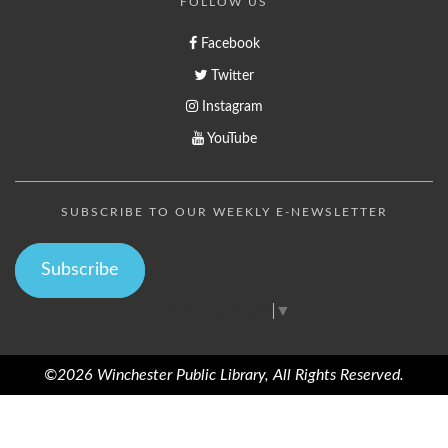
FOLLOW US
Facebook
Twitter
Instagram
YouTube
SUBSCRIBE TO OUR WEEKLY E-NEWSLETTER
Subscribe
Select Language
▼
©2026 Winchester Public Library, All Rights Reserved.