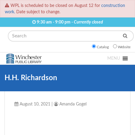
WPL is scheduled to be closed on August 12 for
construction
work.
Date subject to change.
9:30 am - 9:00 pm -
Currently closed
Search
Catalog
Website
MENU
H.H. Richardson
August 10, 2021
|
Amanda Gogel