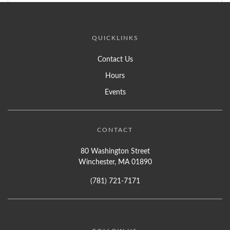
QUICKLINKS
Contact Us
Hours
Events
CONTACT
80 Washington Street
Winchester, MA 01890
(781) 721-7171