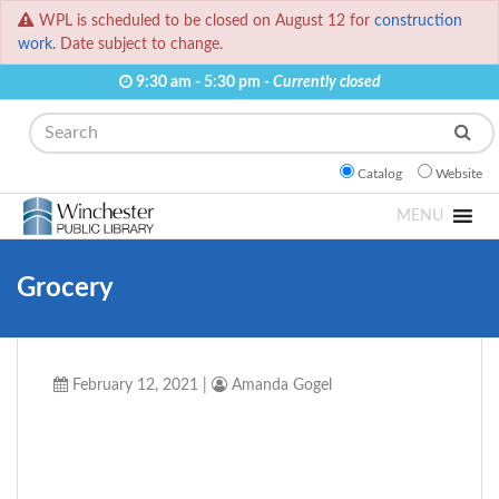
WPL is scheduled to be closed on August 12 for
construction
work.
Date subject to change.
9:30 am - 5:30 pm -
Currently closed
Search
Catalog
Website
MENU
Grocery
February 12, 2021
|
Amanda Gogel