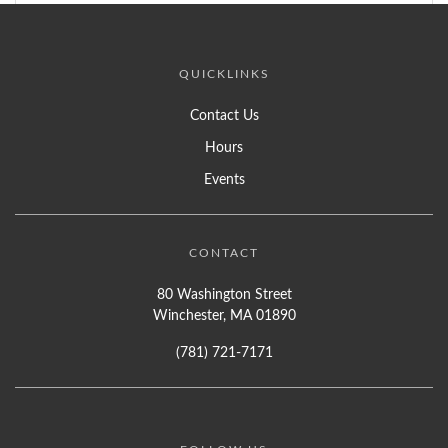
QUICKLINKS
Contact Us
Hours
Events
CONTACT
80 Washington Street
Winchester, MA 01890
(781) 721-7171