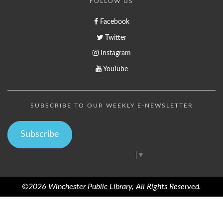
FOLLOW US
Facebook
Twitter
Instagram
YouTube
SUBSCRIBE TO OUR WEEKLY E-NEWSLETTER
Subscribe
Select Language
▼
©2026 Winchester Public Library, All Rights Reserved.