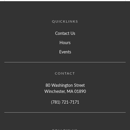
QUICKLINKS
Contact Us
Hours
Events
CONTACT
80 Washington Street
Winchester, MA 01890
(781) 721-7171