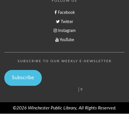
FOLLOW US
Facebook
Twitter
Instagram
YouTube
SUBSCRIBE TO OUR WEEKLY E-NEWSLETTER
Subscribe
Select Language
▼
©2026 Winchester Public Library, All Rights Reserved.