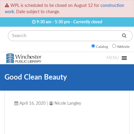
WPL is scheduled to be closed on August 12 for
construction
work.
Date subject to change.
9:30 am - 5:30 pm -
Currently closed
Search
Catalog
Website
MENU
Good Clean Beauty
April 16, 2020
|
Nicole Langley