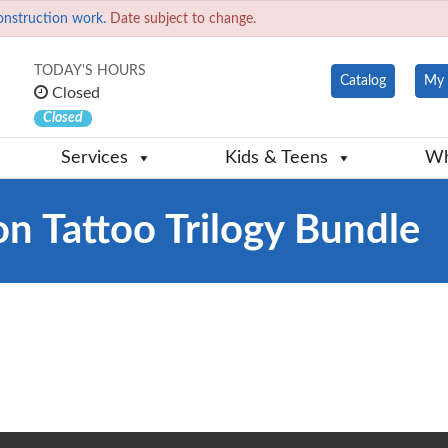
onstruction work.
Date subject to change.
TODAY'S HOURS
Catalog
My 
Closed
Closed
Services
Kids & Teens
Wh
on Tattoo Trilogy Bundle