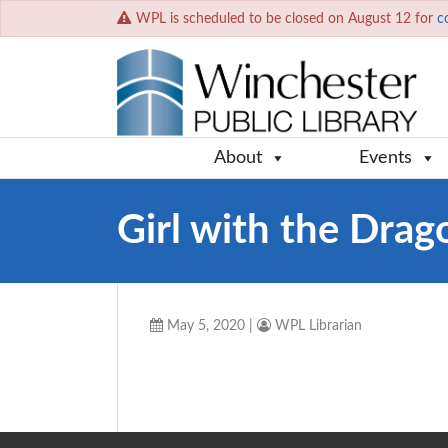
WPL is scheduled to be closed on August 12 for
c
About
Events
Girl with the Drag
May 5, 2020
|
WPL Librarian