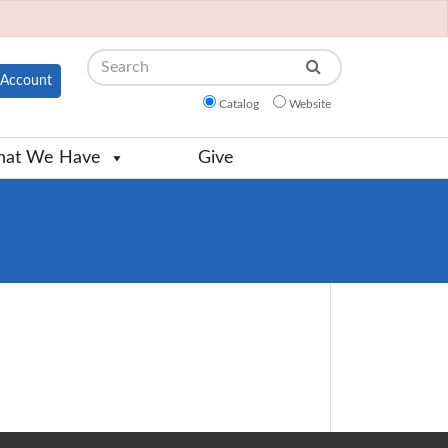
Search
Account
Catalog
Website
at We Have
Give