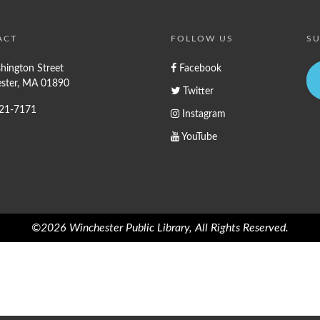
ACT
FOLLOW US
SU
hington Street
Facebook
ster, MA 01890
Twitter
721-7171
Instagram
YouTube
©2026 Winchester Public Library, All Rights Reserved.