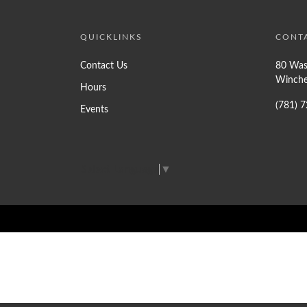
QUICKLINKS
CONT
Contact Us
80 Was
Winche
Hours
(781) 
Events
Select Language
▼