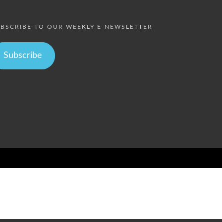
BSCRIBE TO OUR WEEKLY E-NEWSLETTER
Subscribe