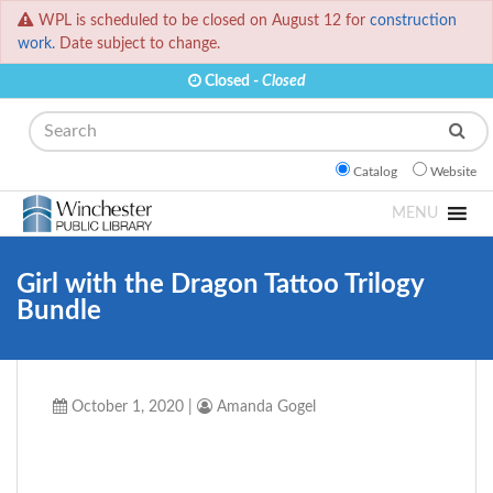
WPL is scheduled to be closed on August 12 for
construction
work.
Date subject to change.
Closed -
Closed
Search
Catalog
Website
MENU
Girl with the Dragon Tattoo Trilogy
Bundle
October 1, 2020
|
Amanda Gogel