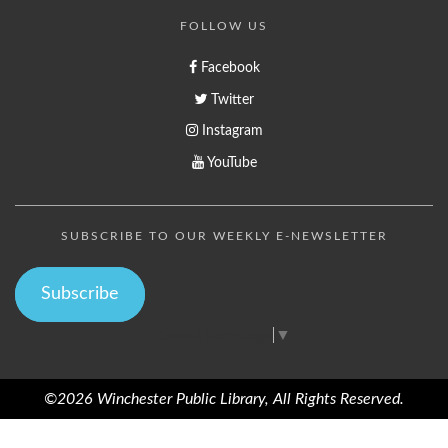
FOLLOW US
Facebook
Twitter
Instagram
YouTube
SUBSCRIBE TO OUR WEEKLY E-NEWSLETTER
Subscribe
Select Language
▼
©2026 Winchester Public Library, All Rights Reserved.