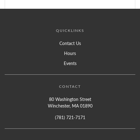
QUICKLINKS
Contact Us
Hours
Events
CONTACT
80 Washington Street
Winchester, MA 01890
(781) 721-7171