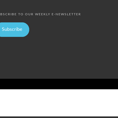
BSCRIBE TO OUR WEEKLY E-NEWSLETTER
Subscribe