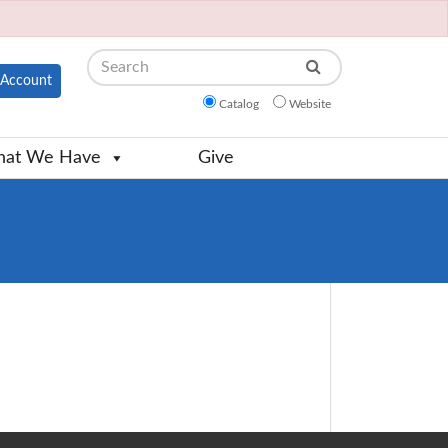
Search
Account
Catalog
Website
at We Have
Give