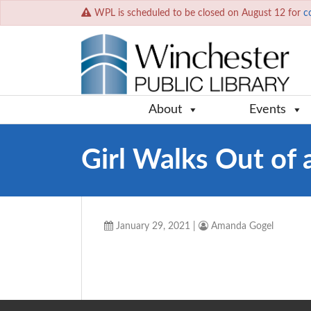
WPL is scheduled to be closed on August 12 for
c
About
Events
Girl Walks Out of 
January 29, 2021
|
Amanda Gogel