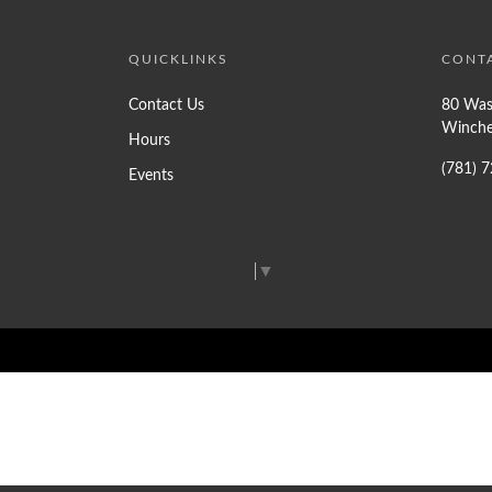
QUICKLINKS
CONT
Contact Us
80 Was
Winche
Hours
(781) 
Events
Select Language
▼