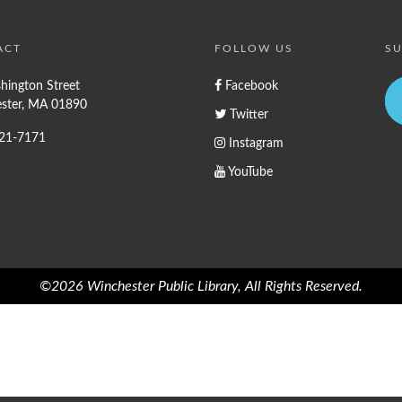
ACT
FOLLOW US
SU
hington Street
Facebook
ster, MA 01890
Twitter
721-7171
Instagram
YouTube
©2026 Winchester Public Library, All Rights Reserved.