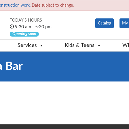
onstruction work.
Date subject to change.
TODAY'S HOURS
Catalog
My 
9:30 am - 5:30 pm
Opening soon
Services
Kids & Teens
Wh
a Bar