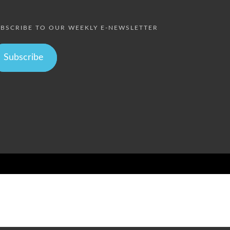
BSCRIBE TO OUR WEEKLY E-NEWSLETTER
Subscribe