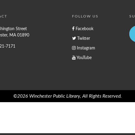
ACT
FOLLOW US
SU
hington Street
Facebook
ster, MA 01890
Twitter
721-7171
Instagram
YouTube
©2026 Winchester Public Library, All Rights Reserved.