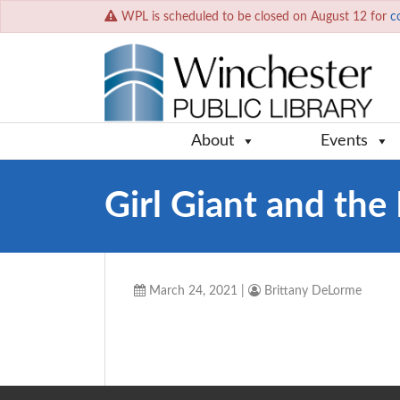
WPL is scheduled to be closed on August 12 for
c
About
Events
Girl Giant and th
March 24, 2021
|
Brittany DeLorme