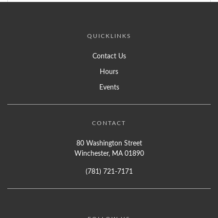
QUICKLINKS
Contact Us
Hours
Events
CONTACT
80 Washington Street
Winchester, MA 01890
(781) 721-7171