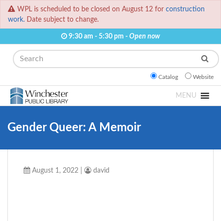
WPL is scheduled to be closed on August 12 for
construction
work.
Date subject to change.
9:30 am - 5:30 pm -
Open now
Search
Catalog
Website
MENU
Gender Queer: A Memoir
August 1, 2022
|
david