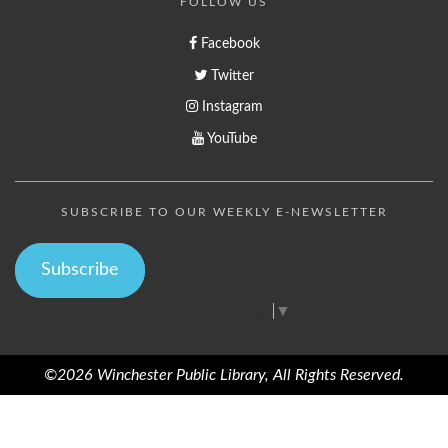
FOLLOW US
Facebook
Twitter
Instagram
YouTube
SUBSCRIBE TO OUR WEEKLY E-NEWSLETTER
Subscribe
Select Language
▼
©2026 Winchester Public Library, All Rights Reserved.