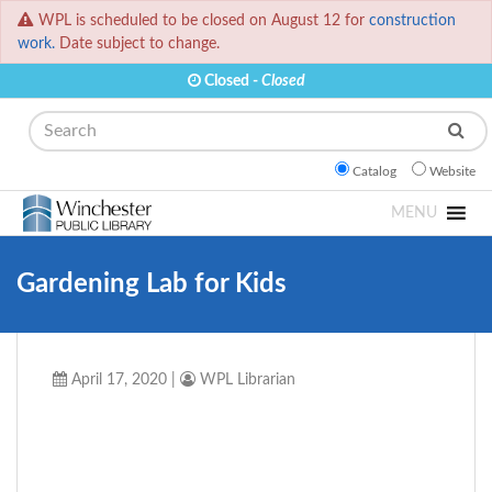
WPL is scheduled to be closed on August 12 for
construction
work.
Date subject to change.
Closed -
Closed
Search
Catalog
Website
MENU
Gardening Lab for Kids
April 17, 2020
|
WPL Librarian