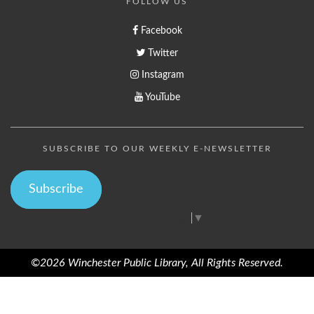
FOLLOW US
Facebook
Twitter
Instagram
YouTube
SUBSCRIBE TO OUR WEEKLY E-NEWSLETTER
Subscribe
Select Language
▼
©2026 Winchester Public Library, All Rights Reserved.