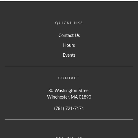
QUICKLINKS
Contact Us
Hours
Events
CONTACT
80 Washington Street
Winchester, MA 01890
(781) 721-7171