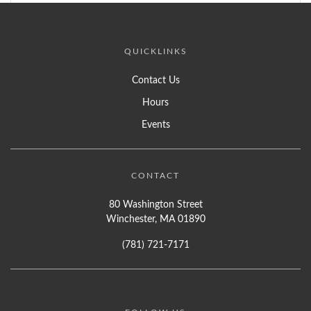
QUICKLINKS
Contact Us
Hours
Events
CONTACT
80 Washington Street
Winchester, MA 01890
(781) 721-7171