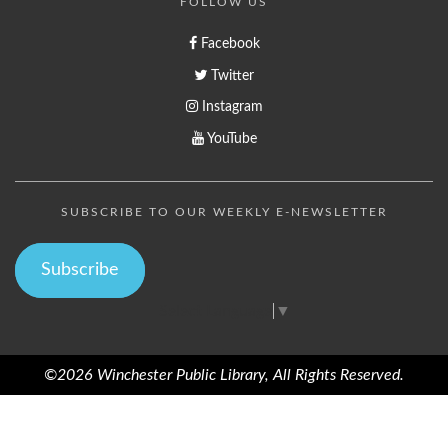
FOLLOW US
Facebook
Twitter
Instagram
YouTube
SUBSCRIBE TO OUR WEEKLY E-NEWSLETTER
Subscribe
Select Language
▼
©2026 Winchester Public Library, All Rights Reserved.