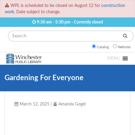
WPL is scheduled to be closed on August 12 for
construction
work.
Date subject to change.
9:30 am - 5:30 pm -
Currently closed
Search
Catalog
Website
MENU
Gardening For Everyone
March 12, 2025
|
Amanda Gogel