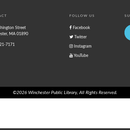
ACT
FOLLOW US
SU
hington Street
Facebook
ster, MA 01890
Twitter
721-7171
Instagram
YouTube
©2026 Winchester Public Library, All Rights Reserved.