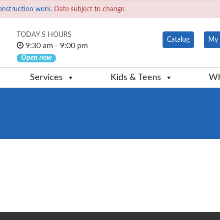
onstruction work.
Date subject to change.
TODAY'S HOURS
Catalog
My 
9:30 am - 9:00 pm
Open now
Services
Kids & Teens
Wh