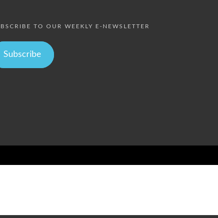
BSCRIBE TO OUR WEEKLY E-NEWSLETTER
Subscribe