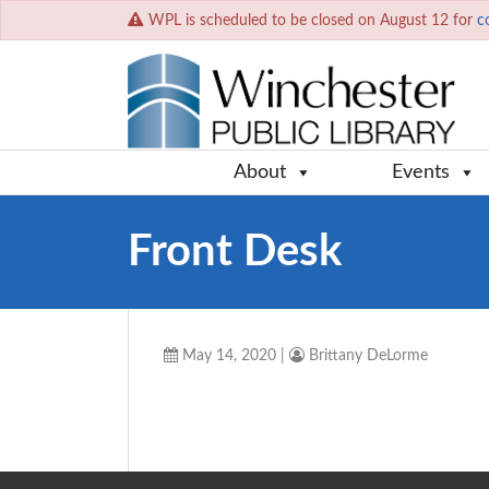
WPL is scheduled to be closed on August 12 for
c
About
Events
Front Desk
May 14, 2020
|
Brittany DeLorme