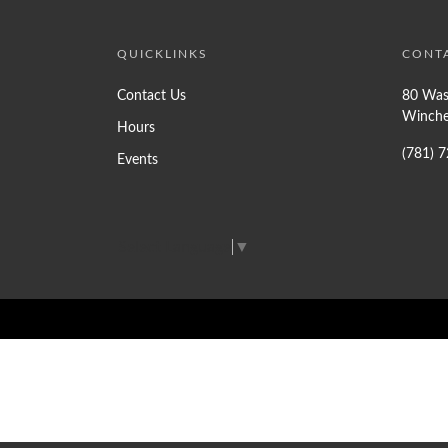
QUICKLINKS
CONT
Contact Us
80 Was
Winche
Hours
(781) 
Events
Select Language
▼