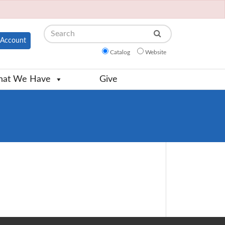
Search
Account
Catalog
Website
at We Have
Give