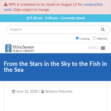
WPL is scheduled to be closed on August 12 for
construction
work.
Date subject to change.
9:30 am - 9:00 pm -
Currently closed
Search
Catalog
Website
MENU
From the Stars in the Sky to the Fish in
the Sea
June 16, 2020
|
Brittany DeLorme