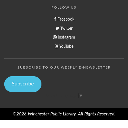
FOLLOW US
Facebook
Twitter
Instagram
YouTube
SUBSCRIBE TO OUR WEEKLY E-NEWSLETTER
Subscribe
Select Language
▼
©2026 Winchester Public Library, All Rights Reserved.