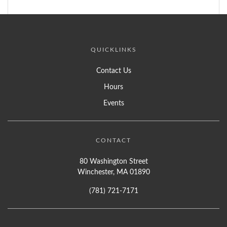
QUICKLINKS
Contact Us
Hours
Events
CONTACT
80 Washington Street
Winchester, MA 01890
(781) 721-7171