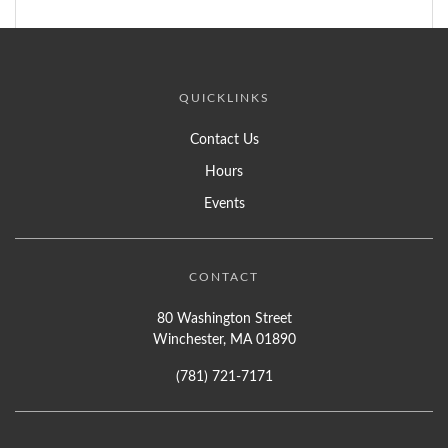
QUICKLINKS
Contact Us
Hours
Events
CONTACT
80 Washington Street
Winchester, MA 01890
(781) 721-7171