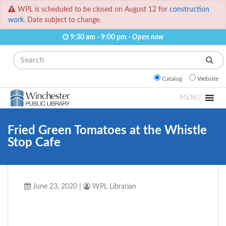
WPL is scheduled to be closed on August 12 for
construction
work.
Date subject to change.
9:30 am - 9:00 pm -
Open now
Search
Catalog
Website
MENU
Fried Green Tomatoes at the Whistle
Stop Cafe
June 23, 2020
|
WPL Librarian