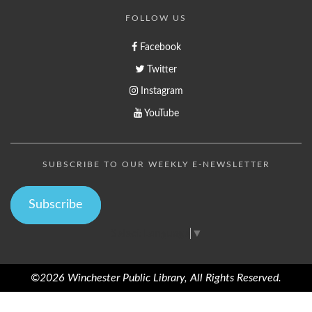
FOLLOW US
Facebook
Twitter
Instagram
YouTube
SUBSCRIBE TO OUR WEEKLY E-NEWSLETTER
Subscribe
Select Language
▼
©2026 Winchester Public Library, All Rights Reserved.