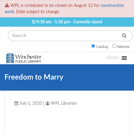
WPL is scheduled to be closed on August 12 for
construction
work.
Date subject to change.
9:30 am - 5:30 pm -
Currently closed
Search
Catalog
Website
MENU
Freedom to Marry
July 1, 2020
|
WPL Librarian