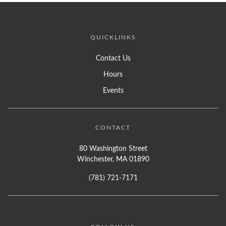
QUICKLINKS
Contact Us
Hours
Events
CONTACT
80 Washington Street
Winchester, MA 01890
(781) 721-7171