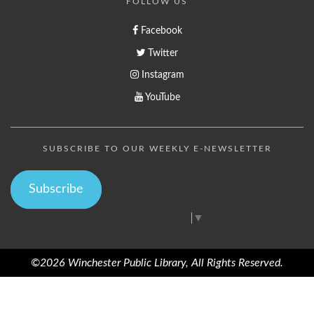
FOLLOW US
Facebook
Twitter
Instagram
YouTube
SUBSCRIBE TO OUR WEEKLY E-NEWSLETTER
Subscribe
Select Language
▼
©2026 Winchester Public Library, All Rights Reserved.