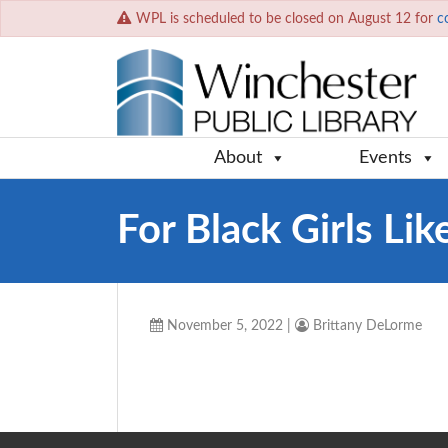
WPL is scheduled to be closed on August 12 for
c
About
Events
For Black Girls Li
November 5, 2022
|
Brittany DeLorme