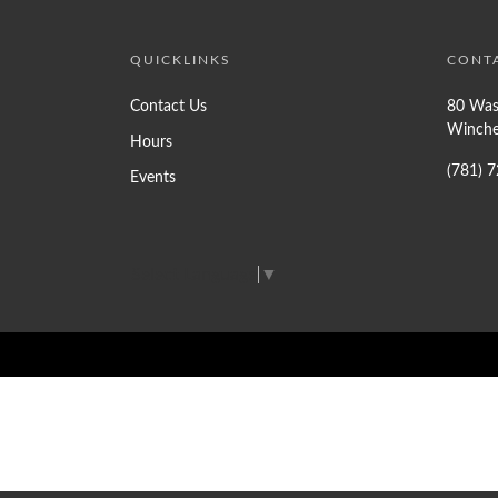
QUICKLINKS
CONT
Contact Us
80 Was
Winche
Hours
(781) 
Events
Select Language
▼