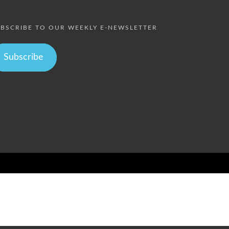
BSCRIBE TO OUR WEEKLY E-NEWSLETTER
Subscribe