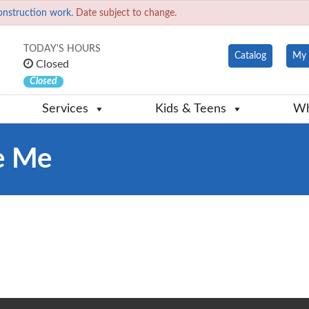
onstruction work.
Date subject to change.
TODAY'S HOURS
Catalog
My 
Closed
Closed
Services
Kids & Teens
Wh
ke Me