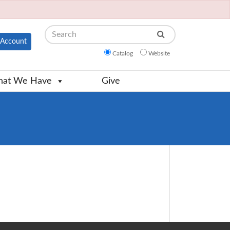
Search
Account
Catalog
Website
at We Have
Give