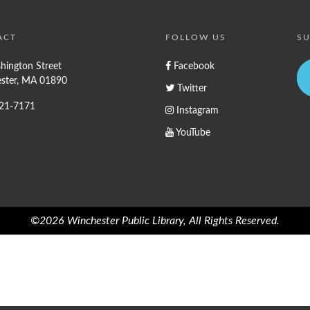
ACT
FOLLOW US
SU
hington Street
Facebook
ster, MA 01890
Twitter
721-7171
Instagram
YouTube
©2026 Winchester Public Library, All Rights Reserved.