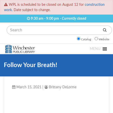
WPL is scheduled to be closed on August 12 for
construction
work.
Date subject to change.
9:30 am - 9:00 pm -
Currently closed
Search
Catalog
Website
MENU
Follow Your Breath!
March 15, 2021
|
Brittany DeLorme