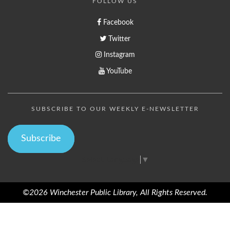
FOLLOW US
Facebook
Twitter
Instagram
YouTube
SUBSCRIBE TO OUR WEEKLY E-NEWSLETTER
Subscribe
Select Language
▼
©2026 Winchester Public Library, All Rights Reserved.