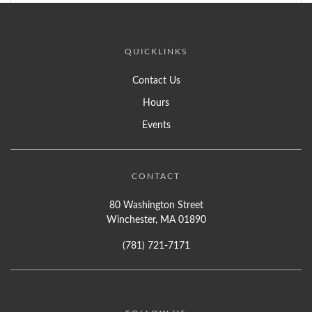
QUICKLINKS
Contact Us
Hours
Events
CONTACT
80 Washington Street
Winchester, MA 01890
(781) 721-7171