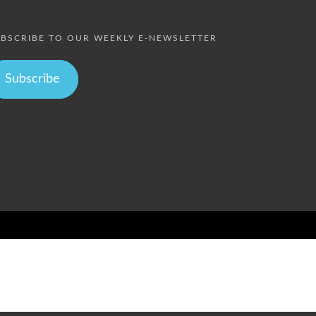
BSCRIBE TO OUR WEEKLY E-NEWSLETTER
Subscribe