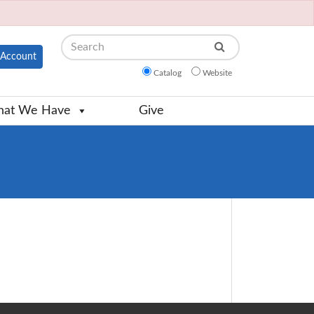
Search
Account
Catalog
Website
at We Have
Give