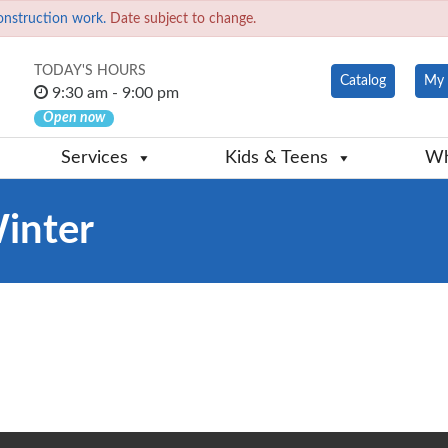
onstruction work.
Date subject to change.
TODAY'S HOURS
Catalog
My 
9:30 am - 9:00 pm
Open now
Services
Kids & Teens
Wh
Winter