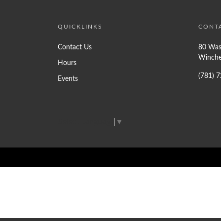
QUICKLINKS
CONT
Contact Us
80 Was
Winche
Hours
(781) 
Events
Select Language
▼