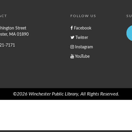
ACT
FOLLOW US
SU
hington Street
Facebook
ster, MA 01890
Twitter
721-7171
Instagram
YouTube
©2026 Winchester Public Library, All Rights Reserved.