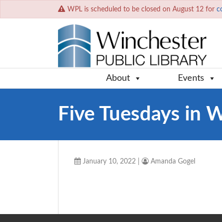
WPL is scheduled to be closed on August 12 for
c
About
Events
Five Tuesdays in 
January 10, 2022
|
Amanda Gogel