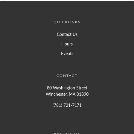
QUICKLINKS
Contact Us
Hours
Events
CONTACT
80 Washington Street
Winchester, MA 01890
(781) 721-7171