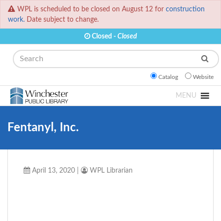
WPL is scheduled to be closed on August 12 for
construction
work.
Date subject to change.
Closed -
Closed
Search
Catalog
Website
MENU
Fentanyl, Inc.
April 13, 2020
|
WPL Librarian