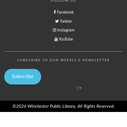
FOLLOW US
Facebook
Twitter
Instagram
YouTube
SUBSCRIBE TO OUR WEEKLY E-NEWSLETTER
Subscribe
Select Language
▼
©2026 Winchester Public Library, All Rights Reserved.