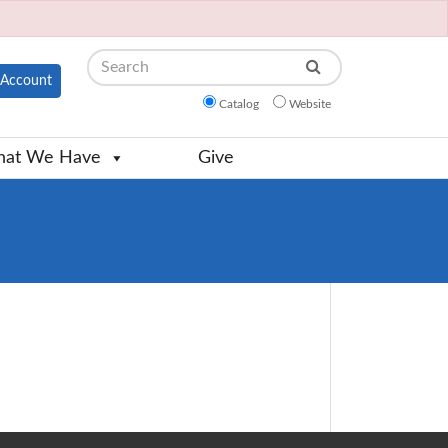
Search
Account
Catalog
Website
at We Have
Give