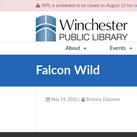
WPL is scheduled to be closed on August 12 for
c
About
Events
Falcon Wild
May 14, 2020
|
Brittany DeLorme