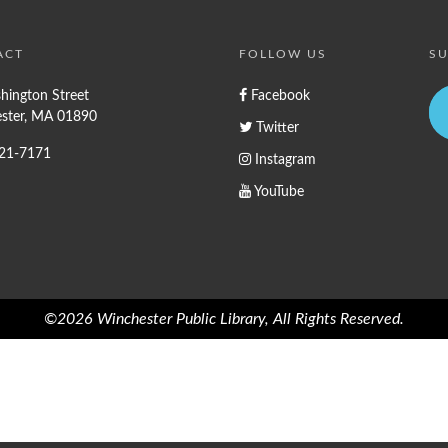
ACT
FOLLOW US
SU
hington Street
Facebook
ster, MA 01890
Twitter
721-7171
Instagram
YouTube
©2026 Winchester Public Library, All Rights Reserved.