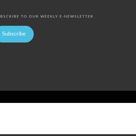
BSCRIBE TO OUR WEEKLY E-NEWSLETTER
Subscribe