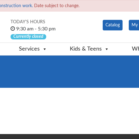
onstruction work.
Date subject to change.
TODAY'S HOURS
Catalog
My 
9:30 am - 5:30 pm
Currently closed
Services
Kids & Teens
Wh