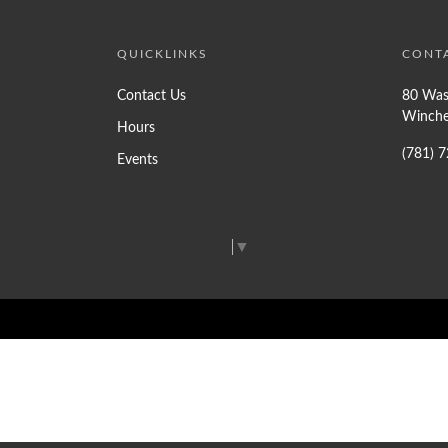
QUICKLINKS
CONT
Contact Us
80 Was
Winche
Hours
(781) 
Events
Select Language
▼