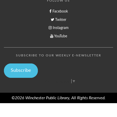
FOLLOW US
Facebook
Twitter
Instagram
YouTube
SUBSCRIBE TO OUR WEEKLY E-NEWSLETTER
Subscribe
Select Language
▼
©2026 Winchester Public Library, All Rights Reserved.