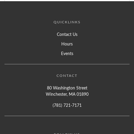
QUICKLINKS
Contact Us
Hours
Events
CONTACT
80 Washington Street
Winchester, MA 01890
(781) 721-7171