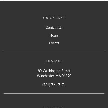
QUICKLINKS
Contact Us
Hours
Events
CONTACT
80 Washington Street
Winchester, MA 01890
(781) 721-7171