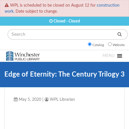
WPL is scheduled to be closed on August 12 for
construction
work.
Date subject to change.
Closed -
Closed
Search
Catalog
Website
MENU
Edge of Eternity: The Century Trilogy 3
May 5, 2020
|
WPL Librarian