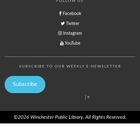
FOLLOW US
Facebook
Twitter
Instagram
YouTube
SUBSCRIBE TO OUR WEEKLY E-NEWSLETTER
Subscribe
Select Language
▼
©2026 Winchester Public Library, All Rights Reserved.