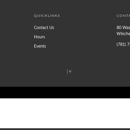
QUICKLINKS
CONT
Contact Us
80 Was
Winche
Hours
(781) 
Events
Select Language
▼