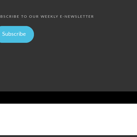
BSCRIBE TO OUR WEEKLY E-NEWSLETTER
Subscribe