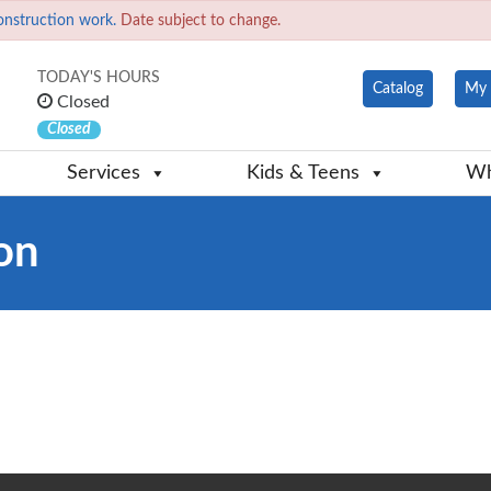
onstruction work.
Date subject to change.
TODAY'S HOURS
Catalog
My 
Closed
Closed
Services
Kids & Teens
Wh
on