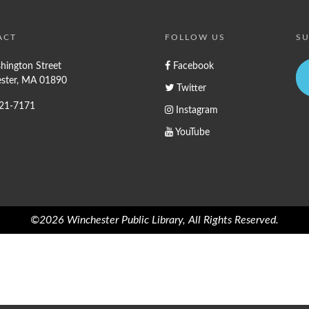
ACT
FOLLOW US
SU
hington Street
Facebook
ster, MA 01890
Twitter
721-7171
Instagram
YouTube
©2026 Winchester Public Library, All Rights Reserved.