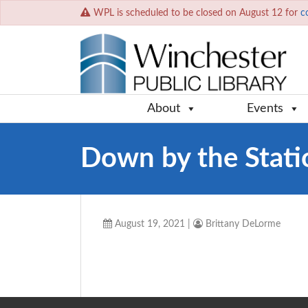
WPL is scheduled to be closed on August 12 for
c
About
Events
Down by the Stati
August 19, 2021
|
Brittany DeLorme