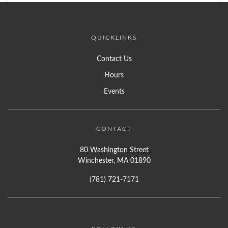
QUICKLINKS
Contact Us
Hours
Events
CONTACT
80 Washington Street
Winchester, MA 01890
(781) 721-7171