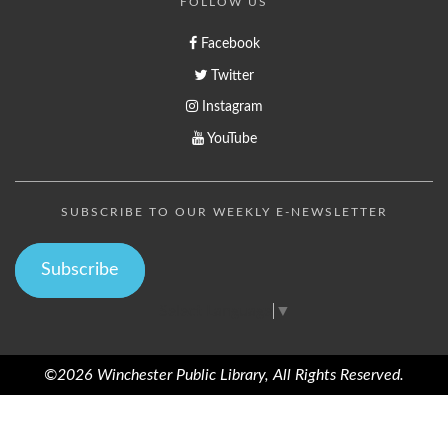
FOLLOW US
Facebook
Twitter
Instagram
YouTube
SUBSCRIBE TO OUR WEEKLY E-NEWSLETTER
Subscribe
Select Language
▼
©2026 Winchester Public Library, All Rights Reserved.