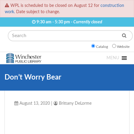
WPL is scheduled to be closed on August 12 for
construction
work.
Date subject to change.
9:30 am - 5:30 pm -
Currently closed
Search
Catalog
Website
MENU
Don’t Worry Bear
August 13, 2020
|
Brittany DeLorme