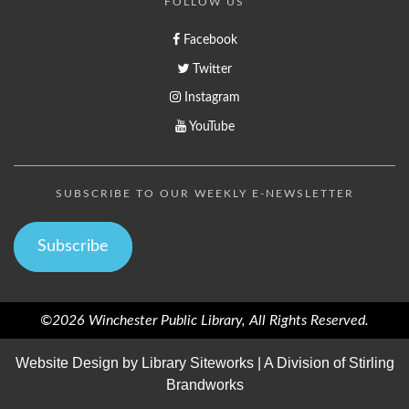
FOLLOW US
Facebook
Twitter
Instagram
YouTube
SUBSCRIBE TO OUR WEEKLY E-NEWSLETTER
Subscribe
©2026 Winchester Public Library, All Rights Reserved.
Website Design by
Library Siteworks
| A Division of
Stirling
Brandworks