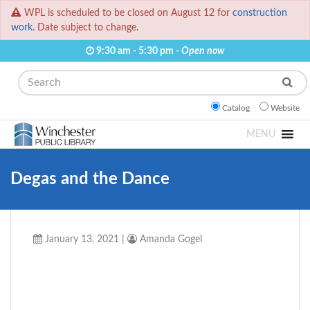
WPL is scheduled to be closed on August 12 for
construction
work.
Date subject to change.
9:30 am - 5:30 pm -
Open now
Search
Catalog
Website
MENU
Degas and the Dance
January 13, 2021
|
Amanda Gogel