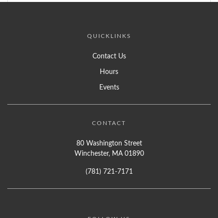
QUICKLINKS
Contact Us
Hours
Events
CONTACT
80 Washington Street
Winchester, MA 01890
(781) 721-7171