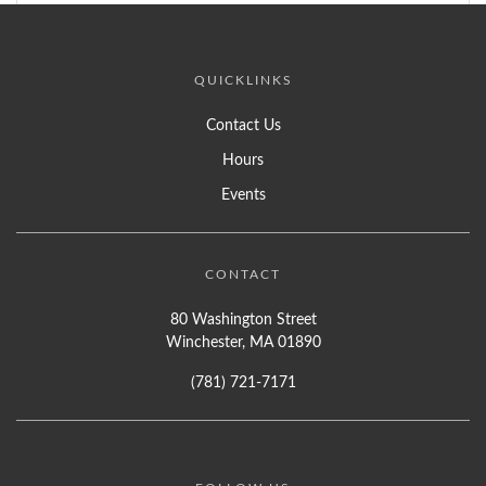
QUICKLINKS
Contact Us
Hours
Events
CONTACT
80 Washington Street
Winchester, MA 01890
(781) 721-7171