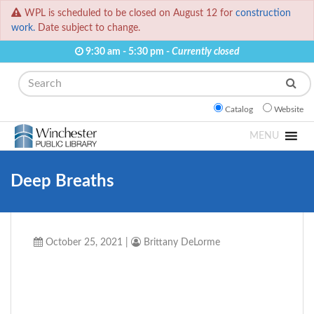
WPL is scheduled to be closed on August 12 for
construction
work.
Date subject to change.
9:30 am - 5:30 pm -
Currently closed
Search
Catalog
Website
MENU
Deep Breaths
October 25, 2021
|
Brittany DeLorme