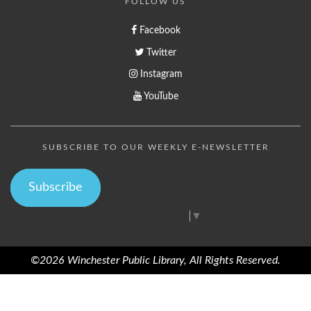
FOLLOW US
Facebook
Twitter
Instagram
YouTube
SUBSCRIBE TO OUR WEEKLY E-NEWSLETTER
Subscribe
Select Language
▼
©2026 Winchester Public Library, All Rights Reserved.