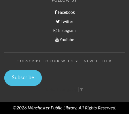
FOLLOW US
Facebook
Twitter
Instagram
YouTube
SUBSCRIBE TO OUR WEEKLY E-NEWSLETTER
Subscribe
Select Language
▼
©2026 Winchester Public Library, All Rights Reserved.