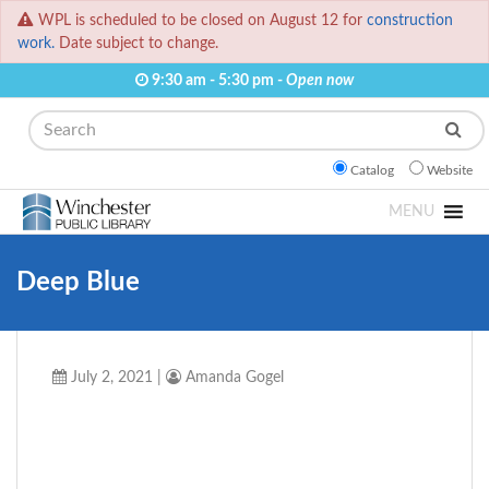
WPL is scheduled to be closed on August 12 for
construction
work.
Date subject to change.
9:30 am - 5:30 pm -
Open now
Search
Catalog
Website
MENU
Deep Blue
July 2, 2021
|
Amanda Gogel