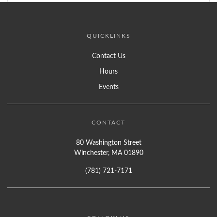
QUICKLINKS
Contact Us
Hours
Events
CONTACT
80 Washington Street
Winchester, MA 01890
(781) 721-7171