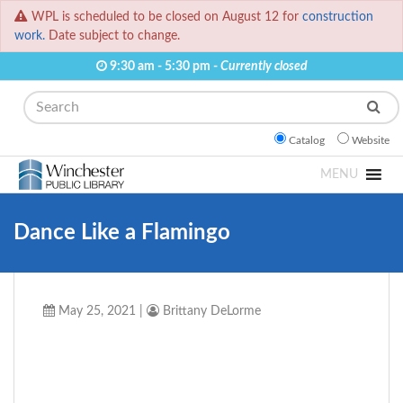
WPL is scheduled to be closed on August 12 for
construction
work.
Date subject to change.
9:30 am - 5:30 pm -
Currently closed
Search
Catalog
Website
MENU
Dance Like a Flamingo
May 25, 2021
|
Brittany DeLorme