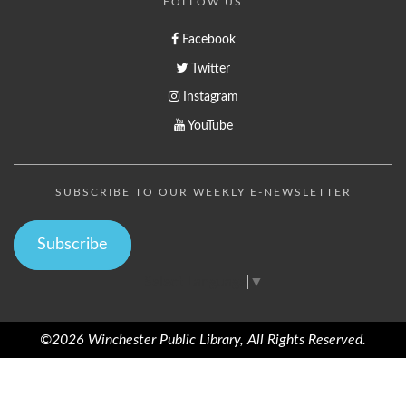
FOLLOW US
Facebook
Twitter
Instagram
YouTube
SUBSCRIBE TO OUR WEEKLY E-NEWSLETTER
Subscribe
Select Language
▼
©2026 Winchester Public Library, All Rights Reserved.