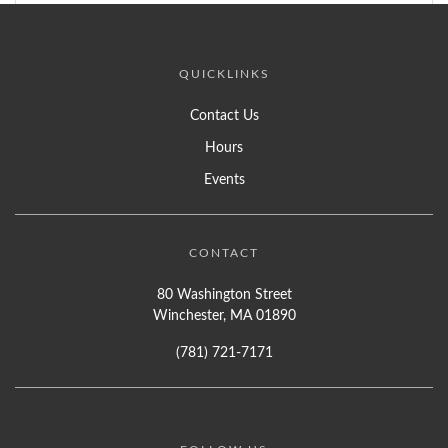
QUICKLINKS
Contact Us
Hours
Events
CONTACT
80 Washington Street
Winchester, MA 01890
(781) 721-7171