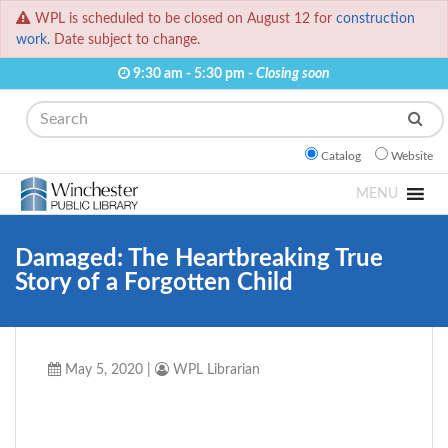
WPL is scheduled to be closed on August 12 for
construction
work.
Date subject to change.
9:30 am - 5:30 pm -
Closing soon
Search
Catalog
Website
MENU
Damaged: The Heartbreaking True
Story of a Forgotten Child
May 5, 2020
|
WPL Librarian