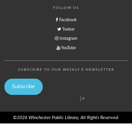
FOLLOW US
Facebook
Twitter
Instagram
YouTube
SUBSCRIBE TO OUR WEEKLY E-NEWSLETTER
Subscribe
Select Language
▼
©2026 Winchester Public Library, All Rights Reserved.