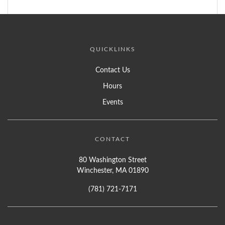
QUICKLINKS
Contact Us
Hours
Events
CONTACT
80 Washington Street
Winchester, MA 01890
(781) 721-7171