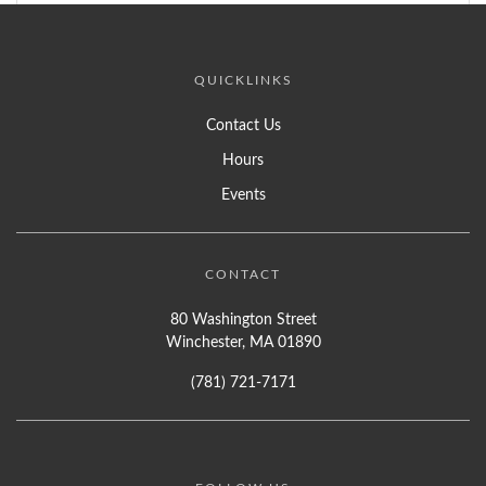
QUICKLINKS
Contact Us
Hours
Events
CONTACT
80 Washington Street
Winchester, MA 01890
(781) 721-7171