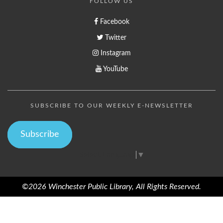
FOLLOW US
Facebook
Twitter
Instagram
YouTube
SUBSCRIBE TO OUR WEEKLY E-NEWSLETTER
Subscribe
Select Language
▼
©2026 Winchester Public Library, All Rights Reserved.