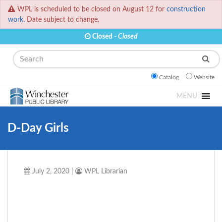
WPL is scheduled to be closed on August 12 for
construction
work.
Date subject to change.
Closed -
Closed
Search
Catalog
Website
MENU
D-Day Girls
July 2, 2020
|
WPL Librarian