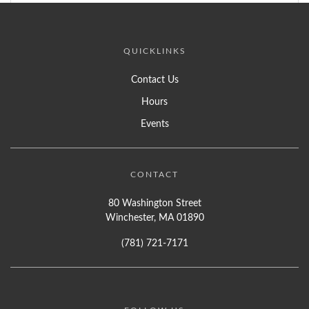
QUICKLINKS
Contact Us
Hours
Events
CONTACT
80 Washington Street
Winchester, MA 01890
(781) 721-7171