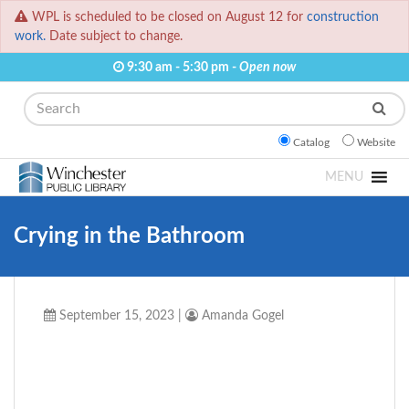
WPL is scheduled to be closed on August 12 for
construction
work.
Date subject to change.
9:30 am - 5:30 pm -
Open now
Search
Catalog
Website
MENU
Crying in the Bathroom
September 15, 2023
|
Amanda Gogel