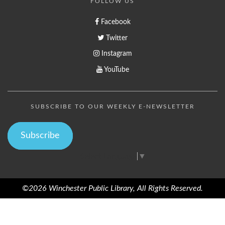
FOLLOW US
Facebook
Twitter
Instagram
YouTube
SUBSCRIBE TO OUR WEEKLY E-NEWSLETTER
Subscribe
Select Language
▼
©2026 Winchester Public Library, All Rights Reserved.