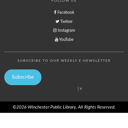
FOLLOW US
Facebook
Twitter
Instagram
YouTube
SUBSCRIBE TO OUR WEEKLY E-NEWSLETTER
Subscribe
Select Language
▼
©2026 Winchester Public Library, All Rights Reserved.