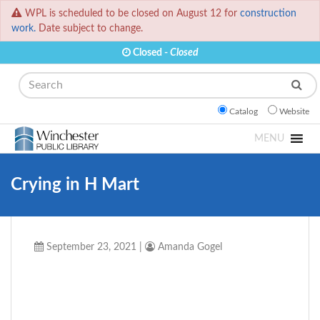
WPL is scheduled to be closed on August 12 for
construction
work.
Date subject to change.
Closed -
Closed
Search
Catalog
Website
MENU
Crying in H Mart
September 23, 2021
|
Amanda Gogel