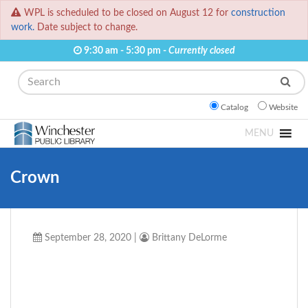
WPL is scheduled to be closed on August 12 for
construction
work.
Date subject to change.
9:30 am - 5:30 pm -
Currently closed
Search
Catalog
Website
MENU
Crown
September 28, 2020
|
Brittany DeLorme