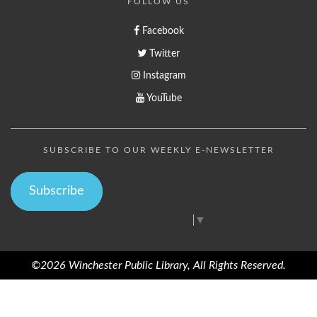
FOLLOW US
Facebook
Twitter
Instagram
YouTube
SUBSCRIBE TO OUR WEEKLY E-NEWSLETTER
Subscribe
Select Language
▼
©2026 Winchester Public Library, All Rights Reserved.