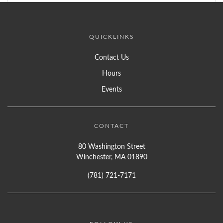
QUICKLINKS
Contact Us
Hours
Events
CONTACT
80 Washington Street
Winchester, MA 01890
(781) 721-7171