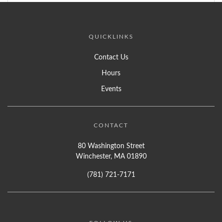
QUICKLINKS
Contact Us
Hours
Events
CONTACT
80 Washington Street
Winchester, MA 01890
(781) 721-7171