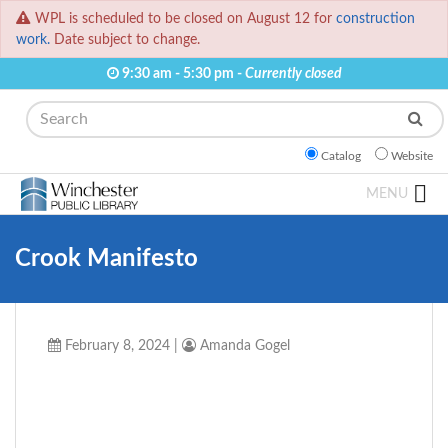
WPL is scheduled to be closed on August 12 for
construction
work.
Date subject to change.
9:30 am - 5:30 pm -
Currently closed
Search
Catalog
Website
MENU
Crook Manifesto
February 8, 2024
|
Amanda Gogel