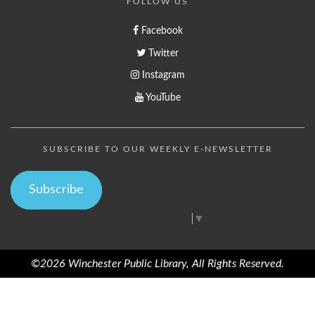
FOLLOW US
Facebook
Twitter
Instagram
YouTube
SUBSCRIBE TO OUR WEEKLY E-NEWSLETTER
Subscribe
Select Language
▼
©2026 Winchester Public Library, All Rights Reserved.