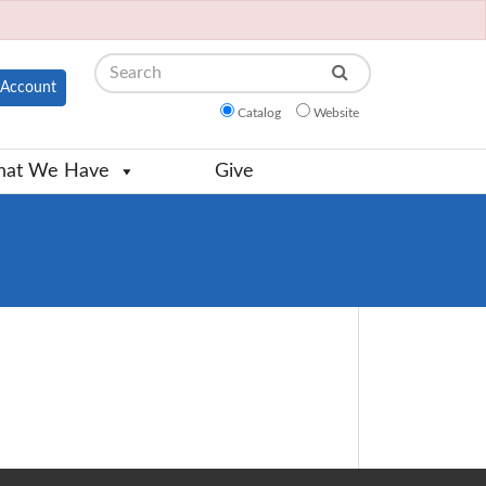
Search
Account
Catalog
Website
at We Have
Give