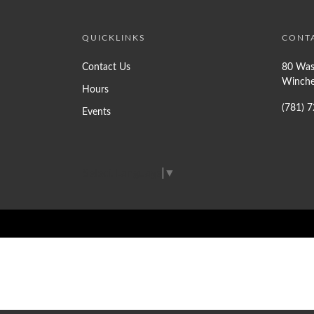
QUICKLINKS
CONT
Contact Us
80 Was
Winche
Hours
(781) 
Events
Select Language
▼