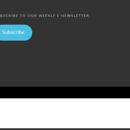
BSCRIBE TO OUR WEEKLY E-NEWSLETTER
Subscribe