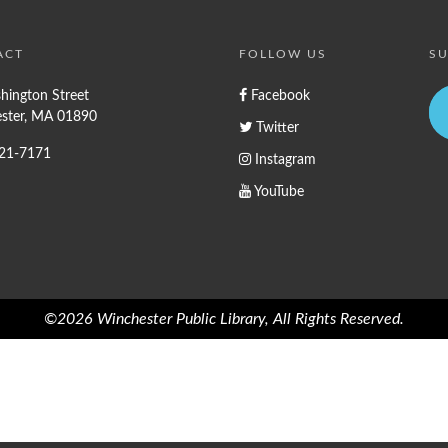
ACT
FOLLOW US
SU
hington Street
Facebook
ster, MA 01890
Twitter
721-7171
Instagram
YouTube
©2026 Winchester Public Library, All Rights Reserved.