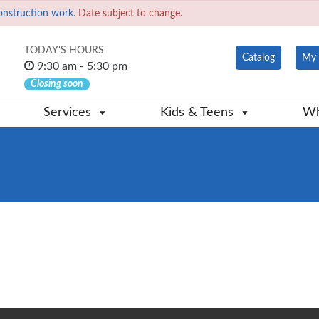
onstruction work.
Date subject to change.
TODAY'S HOURS
Catalog
My 
9:30 am - 5:30 pm
Closing soon
Services
Kids & Teens
Wh