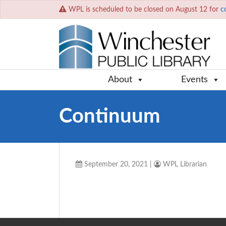
WPL is scheduled to be closed on August 12 for
c
About
Events
Continuum
September 20, 2021
|
WPL Librarian