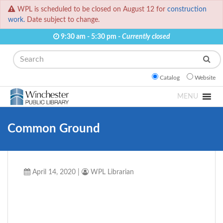
WPL is scheduled to be closed on August 12 for
construction
work.
Date subject to change.
9:30 am - 5:30 pm -
Currently closed
Search
Catalog
Website
MENU
Common Ground
April 14, 2020
|
WPL Librarian