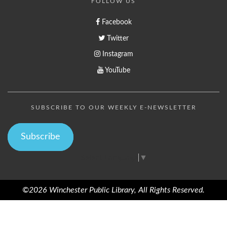
FOLLOW US
Facebook
Twitter
Instagram
YouTube
SUBSCRIBE TO OUR WEEKLY E-NEWSLETTER
Subscribe
Select Language
▼
©2026 Winchester Public Library, All Rights Reserved.