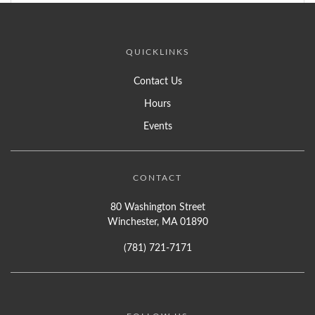
QUICKLINKS
Contact Us
Hours
Events
CONTACT
80 Washington Street
Winchester, MA 01890
(781) 721-7171