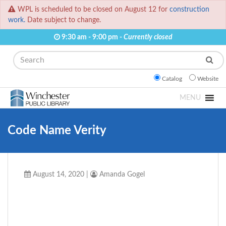
WPL is scheduled to be closed on August 12 for
construction
work.
Date subject to change.
9:30 am - 9:00 pm -
Currently closed
Search
Catalog
Website
MENU
Code Name Verity
August 14, 2020
|
Amanda Gogel