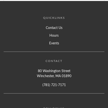
QUICKLINKS
Contact Us
Hours
Events
CONTACT
80 Washington Street
Winchester, MA 01890
(781) 721-7171