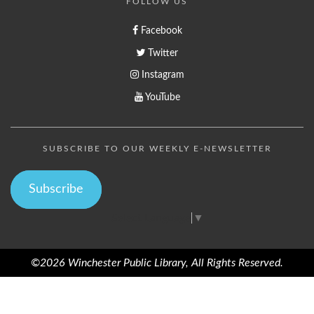
FOLLOW US
Facebook
Twitter
Instagram
YouTube
SUBSCRIBE TO OUR WEEKLY E-NEWSLETTER
Subscribe
Select Language
▼
©2026 Winchester Public Library, All Rights Reserved.