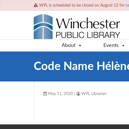
WPL is scheduled to be closed on August 12 for
c
About
Events
Code Name Hélèn
May 11, 2020
|
WPL Librarian