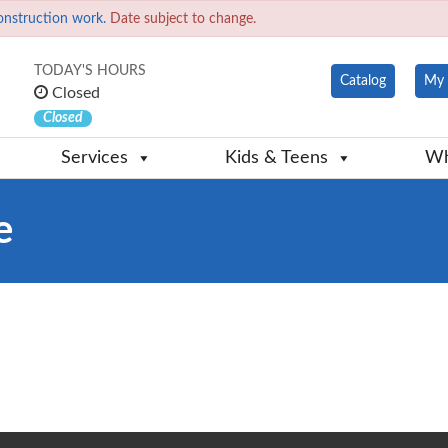
onstruction work.
Date subject to change.
TODAY'S HOURS
Catalog
My 
Closed
Closed
Services
Kids & Teens
Wh
e