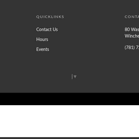
QUICKLINKS
CONT
Contact Us
80 Was
Winche
Hours
(781) 
Events
Select Language
▼