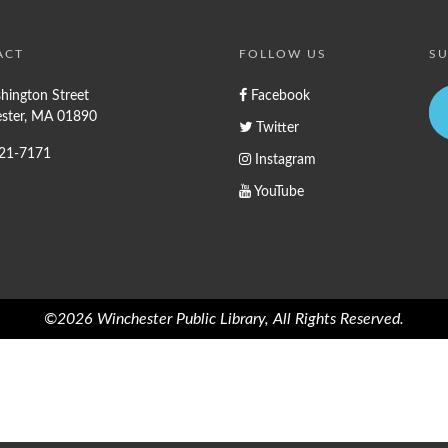
ACT
FOLLOW US
SU
hington Street
Facebook
ster, MA 01890
Twitter
721-7171
Instagram
YouTube
©2026 Winchester Public Library, All Rights Reserved.