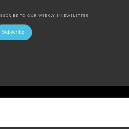
BSCRIBE TO OUR WEEKLY E-NEWSLETTER
Subscribe