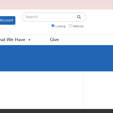
Search
Account
Catalog
Website
at We Have
Give