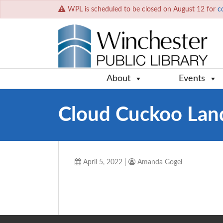
WPL is scheduled to be closed on August 12 for
c
About
Events
Cloud Cuckoo Lan
April 5, 2022
|
Amanda Gogel