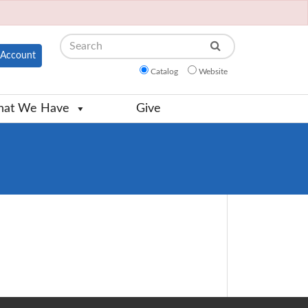
Search
Account
Catalog
Website
at We Have
Give