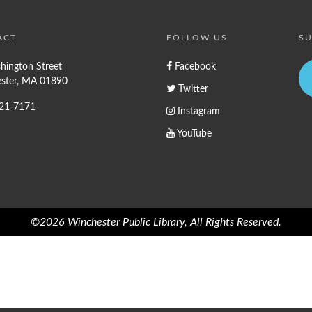
ACT
FOLLOW US
SU
hington Street
Facebook
ster, MA 01890
Twitter
721-7171
Instagram
YouTube
©2026 Winchester Public Library, All Rights Reserved.