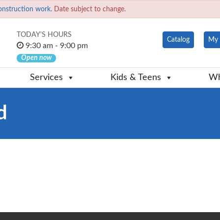
onstruction work.
Date subject to change.
TODAY'S HOURS
Catalog
My 
9:30 am - 9:00 pm
Open now
Services
Kids & Teens
Wh
d