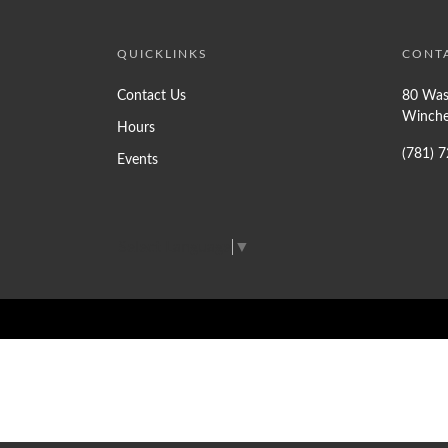
QUICKLINKS
CONT
Contact Us
80 Was
Winche
Hours
(781) 
Events
Select Language
▼