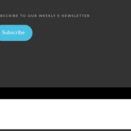
BSCRIBE TO OUR WEEKLY E-NEWSLETTER
Subscribe