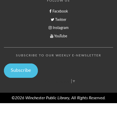
FOLLOW US
Facebook
Twitter
Instagram
YouTube
SUBSCRIBE TO OUR WEEKLY E-NEWSLETTER
Subscribe
Select Language
▼
©2026 Winchester Public Library, All Rights Reserved.