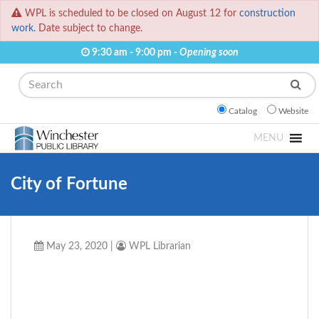
WPL is scheduled to be closed on August 12 for
construction
work.
Date subject to change.
9:30 am - 9:00 pm -
Opening soon
Search
Catalog
Website
MENU
City of Fortune
May 23, 2020
|
WPL Librarian