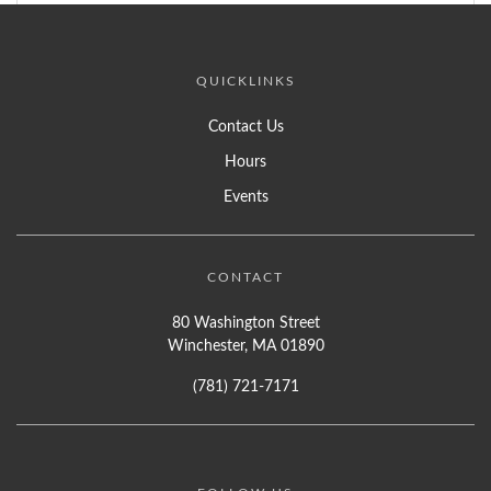
QUICKLINKS
Contact Us
Hours
Events
CONTACT
80 Washington Street
Winchester, MA 01890
(781) 721-7171