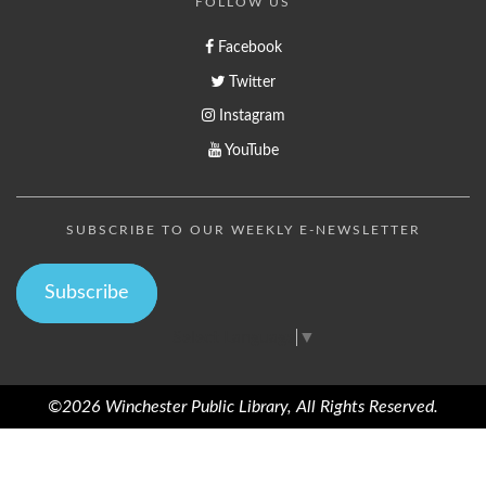
FOLLOW US
Facebook
Twitter
Instagram
YouTube
SUBSCRIBE TO OUR WEEKLY E-NEWSLETTER
Subscribe
Select Language
▼
©2026 Winchester Public Library, All Rights Reserved.