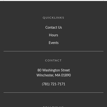
QUICKLINKS
Contact Us
Hours
Events
CONTACT
80 Washington Street
Winchester, MA 01890
(781) 721-7171