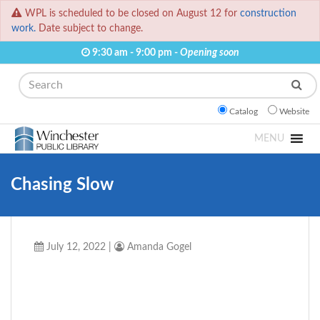
WPL is scheduled to be closed on August 12 for
construction
work.
Date subject to change.
9:30 am - 9:00 pm -
Opening soon
Search
Catalog
Website
MENU
Chasing Slow
July 12, 2022
|
Amanda Gogel